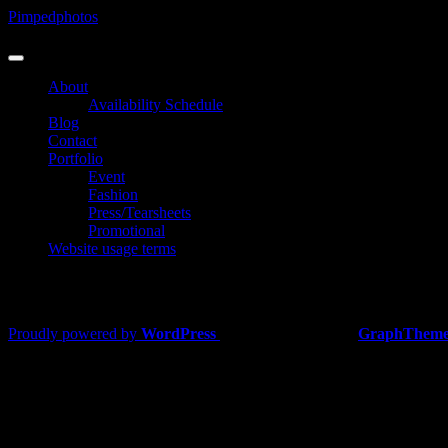
Skip
Pimpedphotos
to
Photographer
content
About
Availability Schedule
Blog
Contact
Portfolio
Event
Fashion
Press/Tearsheets
Promotional
Website usage terms
Fashion
Proudly powered by
WordPress
|
Theme: Lawyers by
GraphTheme