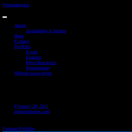
Skip
Pimpedphotos
to
Photographer
content
About
Availability Schedule
Blog
Contact
Portfolio
Event
Fashion
Press/Tearsheets
Promotional
Website usage terms
Australia – Marina G @ Putty Beach ©
Pimpedphotos 2012
February 20, 2011
pimpedphotos.com
on
Comments Off
Australia
Fashion
Portfolio
–