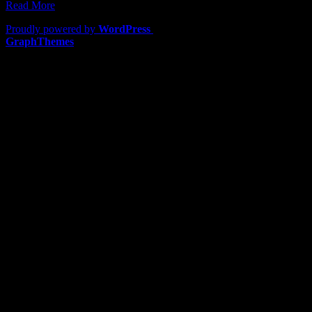
Read More
Proudly powered by
WordPress
|
Theme: Lawyers by
GraphThemes
.