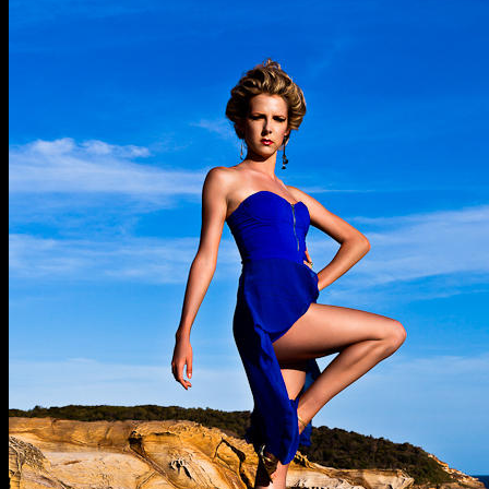
Marina
G
@
Putty
Beach
©
Pimpedphotos
2012