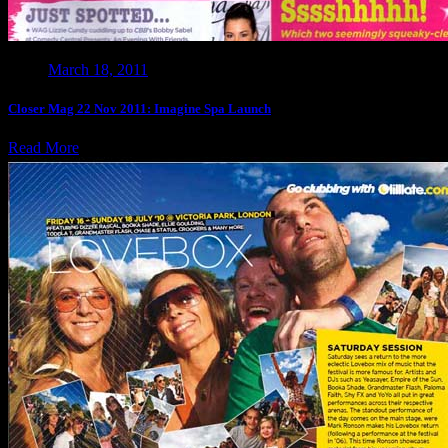
March 18, 2011
Closer Mag 22 Nov 2011: Imagine Spa Launch
Read More