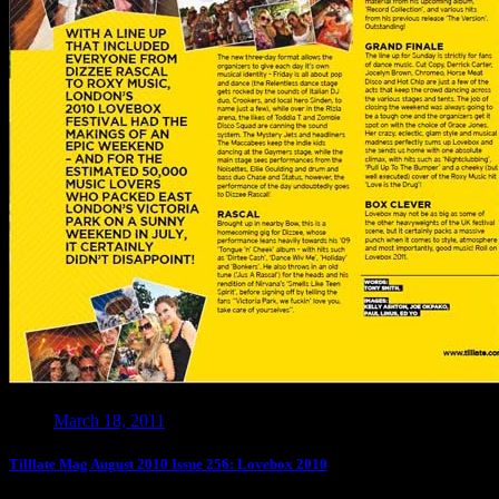
March 18, 2011
Tilllate Mag August 2010 Issue 256: Lovebox 2010