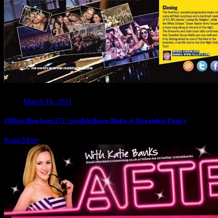
March 18, 2011
Tilllate Mag Issue 277: Swedish House Mafia @ Alexandria Palace
Read More