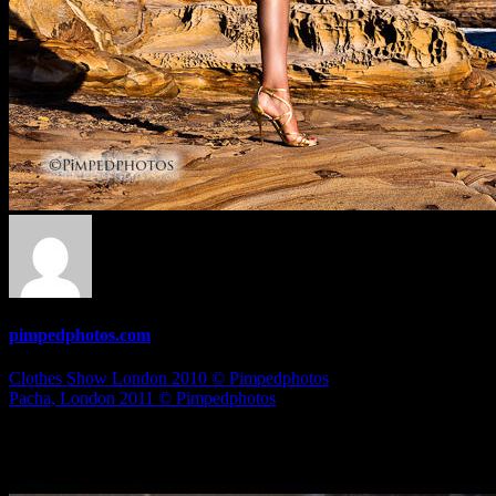
pimpedphotos.com
Post
Clothes Show London 2010 © Pimpedphotos
Pacha, London 2011 © Pimpedphotos
navigation
Related Articles