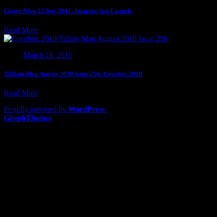
Closer Mag 22 Nov 2011: Imagine Spa Launch
Read More
March 18, 2011
Tilllate Mag August 2010 Issue 256: Lovebox 2010
Read More
Proudly powered by
WordPress
|
Theme: Lawyers by
GraphThemes
.