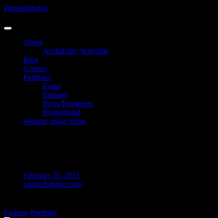
Skip
Pimpedphotos
to
Photographer
content
About
Availability Schedule
Blog
Contact
Portfolio
Event
Fashion
Press/Tearsheets
Promotional
Website usage terms
UK – Holly H @ London © Pimpedphotos
2012
February 20, 2011
pimpedphotos.com
on
Comments Off
UK
Fashion
Portfolio
–