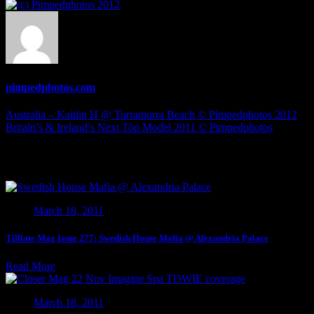
Holly
H
@
London
©
Pimpedphotos
pimpedphotos.com
2012
Post
Australia – Kaitlin H @ Turramurra Beach © Pimpedphotos 2012
Britain’s & Ireland’s Next Top Model 2011 © Pimpedphotos
navigation
Related Articles
March 18, 2011
Tilllate Mag Issue 277: Swedish House Mafia @ Alexandria Palace
Read More
March 18, 2011