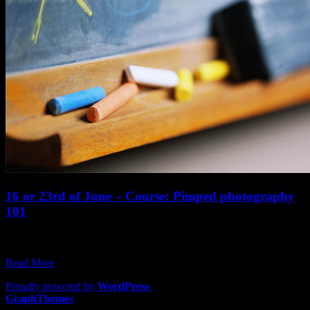
16 or 23rd of June – Course: Pimped photography
101
The courses are back: The all important intro is first off the list:
Pimped…
Read More
Proudly powered by
WordPress
|
Theme: Lawyers by
GraphThemes
.