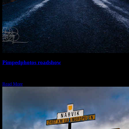
Pimpedphotos roadshow
It’s a long time between drinks and it couldn’t come any sooner…..
Pimpedphotos will be…
Read More