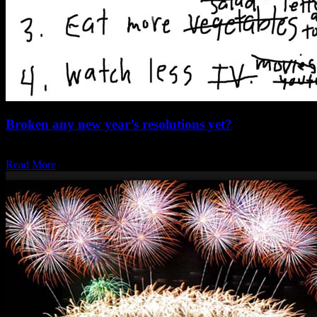
Broken any new year’s resolutions yet?
One of my new years resolutions is to chill a little and I feel that…
Read More