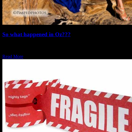
So what happened in Oz???
Our regular readers may remember that Pimpedphotos travelled
down to the warmer parts of the…
Read More