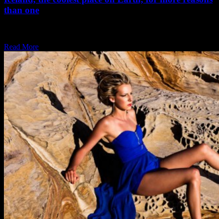
than one
Iceland is one of my favorite places, great scenery, piece and quiet,
seafood, what more…
Read More