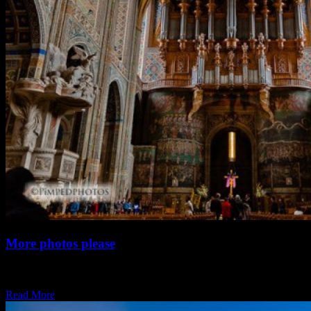
More photos please
Yes, I haven’t been blogging for a while. It has been busy. To fill
the…
Read More