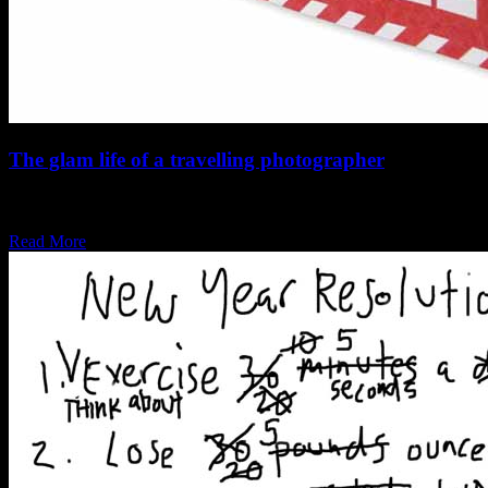
The glam life of a travelling photographer
Airport lounges, timezones and excess baggage, yeh, it ain’t that
bad. Travelling to different countries…
Read More