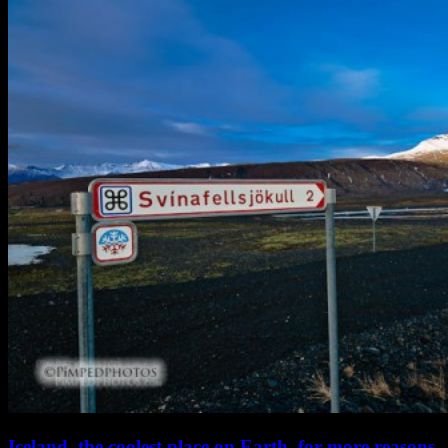
Iceland, the coolest place on Earth, for more reasons