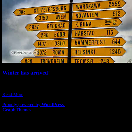
Winter has arrived!
Here in the northern hemisphere we’ve been waking up to darkness
and the crisp cool…
Read More
Proudly powered by
WordPress
|
Theme: Lawyers by
GraphThemes
.