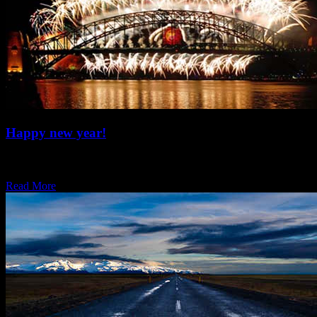
Happy new year!
Welcome back, hope you all had a rad entry to the new year. We’re
now…
Read More